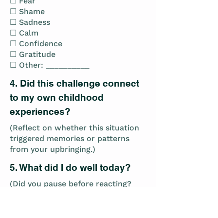
☐ Fear
☐ Shame
☐ Sadness
☐ Calm
☐ Confidence
☐ Gratitude
☐ Other: __________
4. Did this challenge connect
to my own childhood
experiences?
(Reflect on whether this situation
triggered memories or patterns
from your upbringing.)
5. What did I do well today?
(Did you pause before reacting?
Did you practice active listening?
Did you model emotional
regulation?)