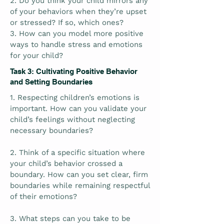
2. Do you think your child mirrors any
of your behaviors when they’re upset
or stressed? If so, which ones?
3. How can you model more positive
ways to handle stress and emotions
for your child?
Task 3: Cultivating Positive Behavior
and Setting Boundaries
1. Respecting children’s emotions is
important. How can you validate your
child’s feelings without neglecting
necessary boundaries?
2. Think of a specific situation where
your child’s behavior crossed a
boundary. How can you set clear, firm
boundaries while remaining respectful
of their emotions?
3. What steps can you take to be