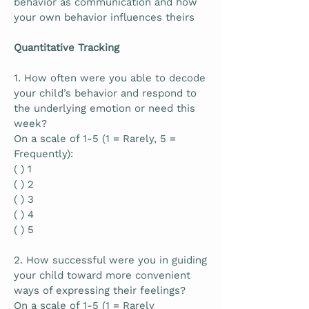
behavior as communication and how
your own behavior influences theirs
Quantitative Tracking
1. How often were you able to decode
your child’s behavior and respond to
the underlying emotion or need this
week?
On a scale of 1-5 (1 = Rarely, 5 =
Frequently):
( ) 1
( ) 2
( ) 3
( ) 4
( ) 5
2. How successful were you in guiding
your child toward more convenient
ways of expressing their feelings?
On a scale of 1-5 (1 = Rarely