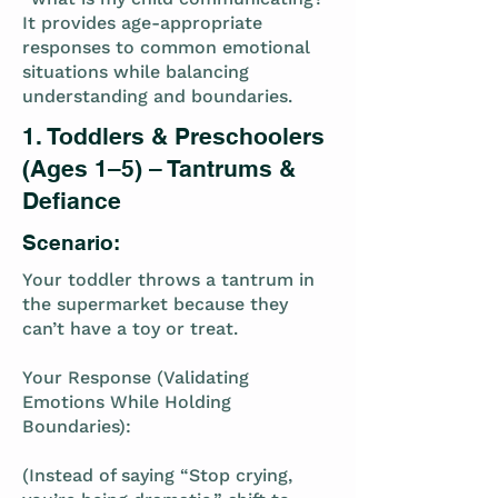
It provides age-appropriate
responses to common emotional
situations while balancing
understanding and boundaries.
1. Toddlers & Preschoolers
(Ages 1–5) – Tantrums &
Defiance
Scenario:
Your toddler throws a tantrum in
the supermarket because they
can’t have a toy or treat.
Your Response (Validating
Emotions While Holding
Boundaries):
(Instead of saying “Stop crying,