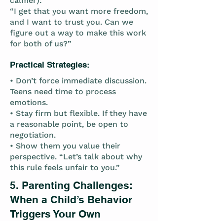
calmer):
“I get that you want more freedom,
and I want to trust you. Can we
figure out a way to make this work
for both of us?”
Practical Strategies:
• Don’t force immediate discussion.
Teens need time to process
emotions.
• Stay firm but flexible. If they have
a reasonable point, be open to
negotiation.
• Show them you value their
perspective. “Let’s talk about why
this rule feels unfair to you.”
5. Parenting Challenges:
When a Child’s Behavior
Triggers Your Own