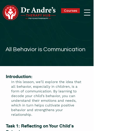
Courses
All Behavior is Communication
Introduction:
In this lesson, we’ll explore the idea that
all behavior, especially in children, is a
form of communication. By learning to
decode your child’s behavior, you can
understand their emotions and needs,
which in turn helps cultivate positive
behavior and strengthens your
relationship.
Task 1: Reflecting on Your Child’s