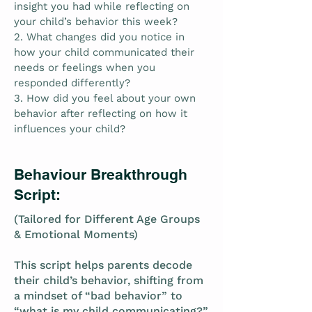
insight you had while reflecting on
your child’s behavior this week?
2. What changes did you notice in
how your child communicated their
needs or feelings when you
responded differently?
3. How did you feel about your own
behavior after reflecting on how it
influences your child?
Behaviour Breakthrough
Script:
(Tailored for Different Age Groups
& Emotional Moments)
This script helps parents decode
their child’s behavior, shifting from
a mindset of “bad behavior” to
“what is my child communicating?”