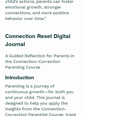
child’s actions, parents can foster
emotional growth, stronger
connections, and more positive
behavior over time.”
Connection Reset Digital
Journal
A Guided Reflection for Parents in
the Connection-Correction
Parenting Course
Introduction
Parenting is a journey of
continuous growth—for both you
and your child. This journal is
designed to help you apply the
insights from the Connection-
Correction Parenting Course, track