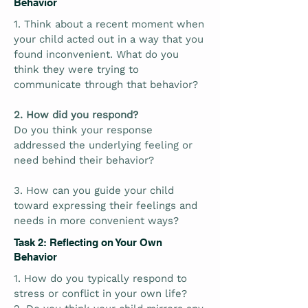
Behavior
1. Think about a recent moment when
your child acted out in a way that you
found inconvenient. What do you
think they were trying to
communicate through that behavior?
2. How did you respond?
Do you think your response
addressed the underlying feeling or
need behind their behavior?
3. How can you guide your child
toward expressing their feelings and
needs in more convenient ways?
Task 2: Reflecting on Your Own
Behavior
1. How do you typically respond to
stress or conflict in your own life?