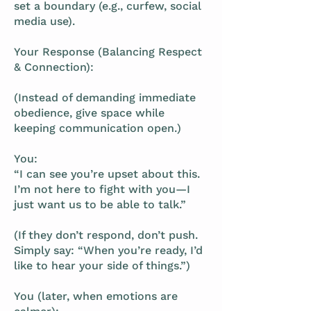
set a boundary (e.g., curfew, social
media use).
Your Response (Balancing Respect
& Connection):
(Instead of demanding immediate
obedience, give space while
keeping communication open.)
You:
“I can see you’re upset about this.
I’m not here to fight with you—I
just want us to be able to talk.”
(If they don’t respond, don’t push.
Simply say: “When you’re ready, I’d
like to hear your side of things.”)
You (later, when emotions are