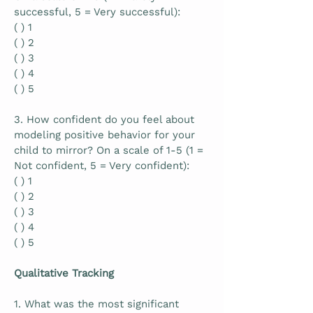
successful, 5 = Very successful):
( ) 1
( ) 2
( ) 3
( ) 4
( ) 5
3. How confident do you feel about
modeling positive behavior for your
child to mirror? On a scale of 1-5 (1 =
Not confident, 5 = Very confident):
( ) 1
( ) 2
( ) 3
( ) 4
( ) 5
Qualitative Tracking
1. What was the most significant