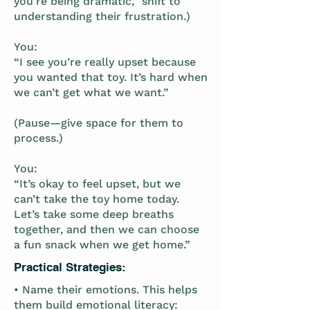
you’re being dramatic,” shift to
understanding their frustration.)
You:
“I see you’re really upset because
you wanted that toy. It’s hard when
we can’t get what we want.”
(Pause—give space for them to
process.)
You:
“It’s okay to feel upset, but we
can’t take the toy home today.
Let’s take some deep breaths
together, and then we can choose
a fun snack when we get home.”
Practical Strategies:
• Name their emotions. This helps
them build emotional literacy: