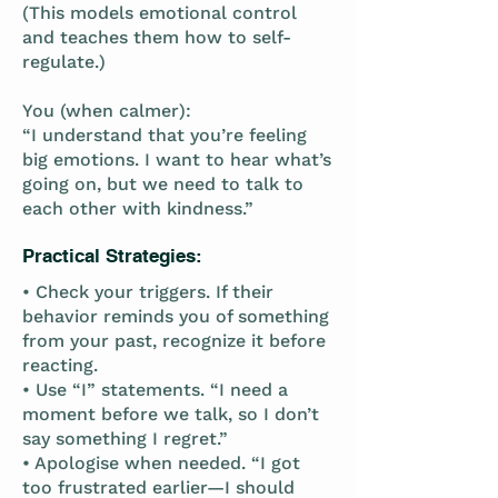
(This models emotional control
and teaches them how to self-
regulate.)
You (when calmer):
“I understand that you’re feeling
big emotions. I want to hear what’s
going on, but we need to talk to
each other with kindness.”
Practical Strategies:
• Check your triggers. If their
behavior reminds you of something
from your past, recognize it before
reacting.
• Use “I” statements. “I need a
moment before we talk, so I don’t
say something I regret.”
• Apologise when needed. “I got
too frustrated earlier—I should