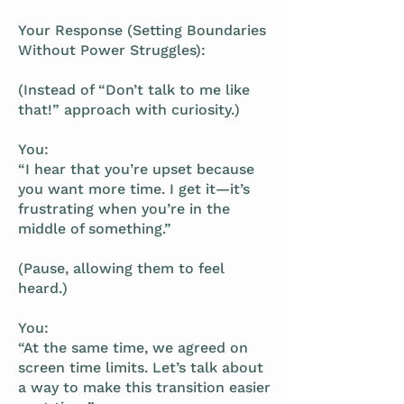
Your Response (Setting Boundaries
Without Power Struggles):
(Instead of “Don’t talk to me like
that!” approach with curiosity.)
You:
“I hear that you’re upset because
you want more time. I get it—it’s
frustrating when you’re in the
middle of something.”
(Pause, allowing them to feel
heard.)
You:
“At the same time, we agreed on
screen time limits. Let’s talk about
a way to make this transition easier