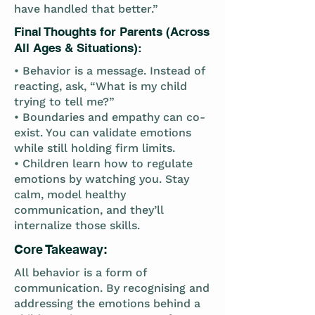
have handled that better.”
Final Thoughts for Parents (Across
All Ages & Situations):
• Behavior is a message. Instead of
reacting, ask, “What is my child
trying to tell me?”
• Boundaries and empathy can co-
exist. You can validate emotions
while still holding firm limits.
• Children learn how to regulate
emotions by watching you. Stay
calm, model healthy
communication, and they’ll
internalize those skills.
Core Takeaway:
All behavior is a form of
communication. By recognising and
addressing the emotions behind a