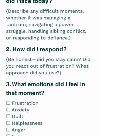
did I face today?
(Describe any difficult moments,
whether it was managing a
tantrum, navigating a power
struggle, handling sibling conflict,
or responding to defiance.)
2. How did I respond?
(Be honest—did you stay calm? Did
you react out of frustration? What
approach did you use?)
3. What emotions did I feel in
that moment?
☐ Frustration
☐ Anxiety
☐ Guilt
☐ Helplessness
☐ Anger