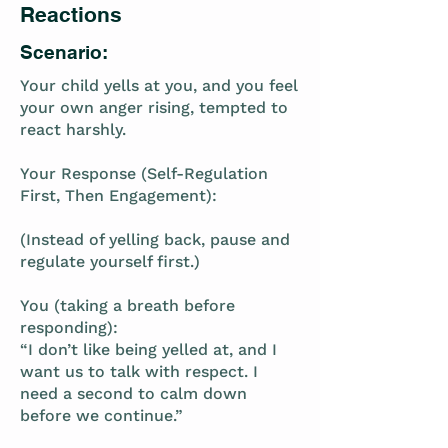
Reactions
Scenario:
Your child yells at you, and you feel
your own anger rising, tempted to
react harshly.
Your Response (Self-Regulation
First, Then Engagement):
(Instead of yelling back, pause and
regulate yourself first.)
You (taking a breath before
responding):
“I don’t like being yelled at, and I
want us to talk with respect. I
need a second to calm down
before we continue.”