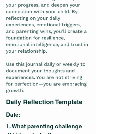
your progress, and deepen your
connection with your child. By
reflecting on your daily
experiences, emotional triggers,
and parenting wins, you’ll create a
foundation for resilience,
emotional intelligence, and trust in
your relationship.
Use this journal daily or weekly to
document your thoughts and
experiences. You are not striving
for perfection—you are embracing
growth.
Daily Reflection Template
Date:
1. What parenting challenge