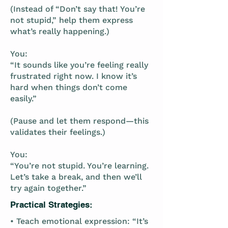
(Instead of “Don’t say that! You’re
not stupid,” help them express
what’s really happening.)
You:
“It sounds like you’re feeling really
frustrated right now. I know it’s
hard when things don’t come
easily.”
(Pause and let them respond—this
validates their feelings.)
You:
“You’re not stupid. You’re learning.
Let’s take a break, and then we’ll
try again together.”
Practical Strategies:
• Teach emotional expression: “It’s