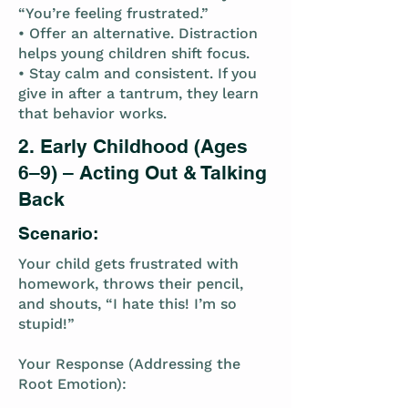
“You’re feeling frustrated.”
• Offer an alternative. Distraction
helps young children shift focus.
• Stay calm and consistent. If you
give in after a tantrum, they learn
that behavior works.
2. Early Childhood (Ages
6–9) – Acting Out & Talking
Back
Scenario:
Your child gets frustrated with
homework, throws their pencil,
and shouts, “I hate this! I’m so
stupid!”
Your Response (Addressing the
Root Emotion):