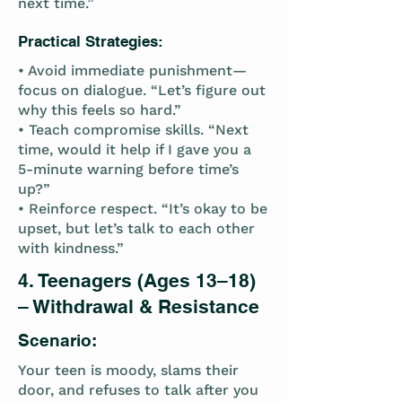
next time.”
Practical Strategies:
• Avoid immediate punishment—
focus on dialogue. “Let’s figure out
why this feels so hard.”
• Teach compromise skills. “Next
time, would it help if I gave you a
5-minute warning before time’s
up?”
• Reinforce respect. “It’s okay to be
upset, but let’s talk to each other
with kindness.”
4. Teenagers (Ages 13–18)
– Withdrawal & Resistance
Scenario:
Your teen is moody, slams their
door, and refuses to talk after you