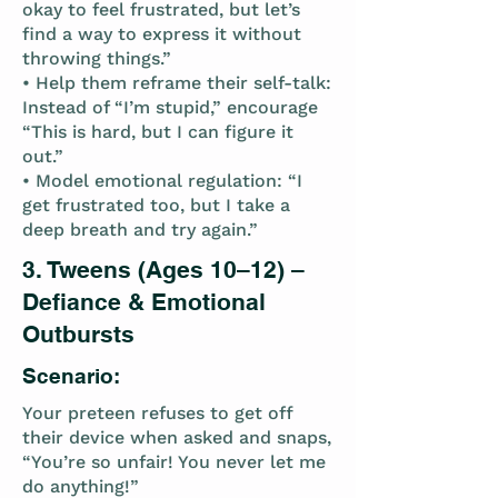
okay to feel frustrated, but let’s
find a way to express it without
throwing things.”
• Help them reframe their self-talk:
Instead of “I’m stupid,” encourage
“This is hard, but I can figure it
out.”
• Model emotional regulation: “I
get frustrated too, but I take a
deep breath and try again.”
3. Tweens (Ages 10–12) –
Defiance & Emotional
Outbursts
Scenario:
Your preteen refuses to get off
their device when asked and snaps,
“You’re so unfair! You never let me
do anything!”