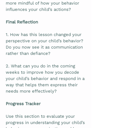
more mindful of how your behavior
influences your child’s actions?
Final Reflection
1. How has this lesson changed your
perspective on your child’s behavior?
Do you now see it as communication
rather than defiance?
2. What can you do in the coming
weeks to improve how you decode
your child’s behavior and respond in a
way that helps them express their
needs more effectively?
Progress Tracker
Use this section to evaluate your
progress in understanding your child’s