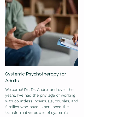
Systemic Psychotherapy for
Adults
Welcome! I’m Dr. André, and over the
years, I’ve had the privilege of working
with countless individuals, couples, and
families who have experienced the
transformative power of systemic