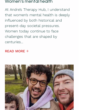
Women’s mental health
At Andre’s Therapy Hub, I understand
that women’s mental health is deeply
influenced by both historical and
present-day societal pressures.
Women today continue to face
challenges that are shaped by
centuries...
READ MORE