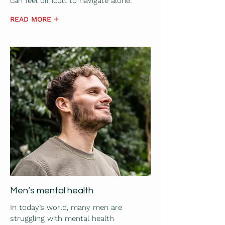
can feel difficult to navigate alone.
READ MORE
Men’s mental health
In today’s world, many men are
struggling with mental health