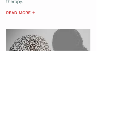
therapy.
READ MORE
Gestalt Therapy
Gestalt Therapy is a type of
psychotherapy that emphasizes living