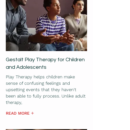
Gestalt Play Therapy for Children
and Adolescents
Play Therapy helps children make
sense of confusing feelings and
upsetting events that they haven't
been able to fully process. Unlike adult
therapy,
READ MORE