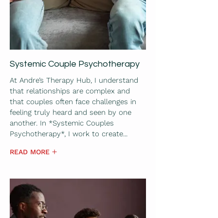
Systemic Couple Psychotherapy
At Andre’s Therapy Hub, I understand
that relationships are complex and
that couples often face challenges in
feeling truly heard and seen by one
another. In *Systemic Couples
Psychotherapy*, I work to create...
READ MORE