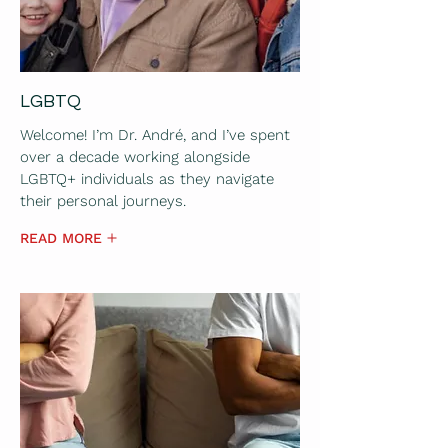
LGBTQ
Welcome! I’m Dr. André, and I’ve spent
over a decade working alongside
LGBTQ+ individuals as they navigate
their personal journeys.
READ MORE