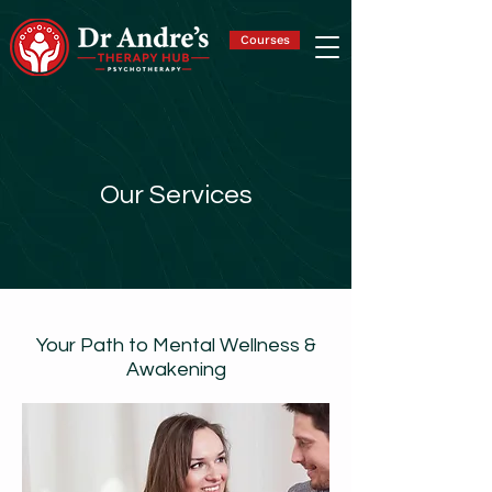
Courses
Our Services
Your Path to Mental Wellness &
Awakening