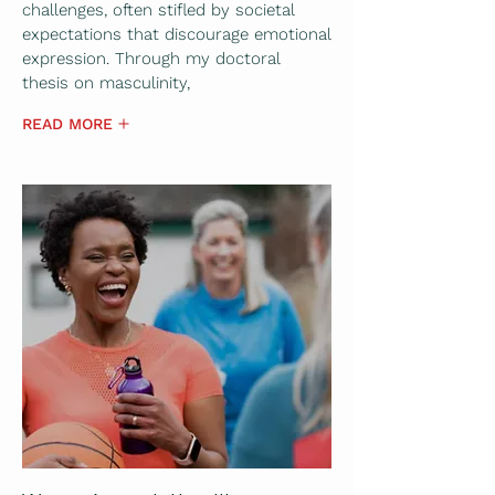
challenges, often stifled by societal
expectations that discourage emotional
expression. Through my doctoral
thesis on masculinity,
READ MORE