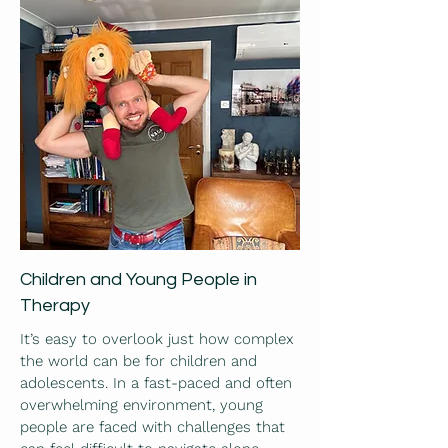
Children and Young People in
Therapy
It’s easy to overlook just how complex
the world can be for children and
adolescents. In a fast-paced and often
overwhelming environment, young
people are faced with challenges that