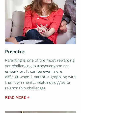
Parenting
Parenting is one of the most rewarding
yet challenging journeys anyone can
embark on. It can be even more
difficult when a parent is grappling with
their own mental health struggles or
relationship challenges.
READ MORE