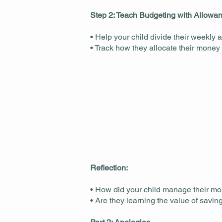
Step 2: Teach Budgeting with Allowa
• Help your child divide their weekly
• Track how they allocate their money
Reflection:
• How did your child manage their m
• Are they learning the value of savi