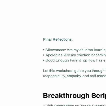
Final Reflections:
• Allowances: Are my children learni
• Apologies: Are my children becomin
• Good Enough Parenting: How has e
Let this worksheet guide you through 
responsibility, empathy, and self-ma
Breakthrough Scrip
Quick Responses to Teach Financia