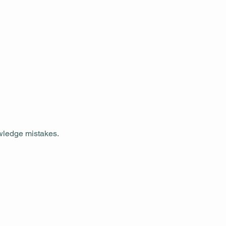
owledge mistakes.