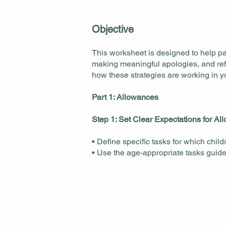
Objective
This worksheet is designed to help pa
making meaningful apologies, and refl
how these strategies are working in 
Part 1: Allowances
Step 1: Set Clear Expectations for A
• Define specific tasks for which child
• Use the age-appropriate tasks guide t