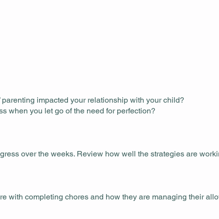
parenting impacted your relationship with your child?
ss when you let go of the need for perfection?
ogress over the weeks. Review how well the strategies are work
 are with completing chores and how they are managing their all