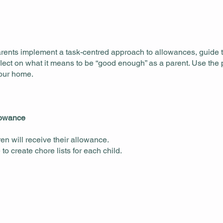
rents implement a task-centred approach to allowances, guide t
ect on what it means to be “good enough” as a parent. Use the p
your home.
llowance
ren will receive their allowance.
o create chore lists for each child.