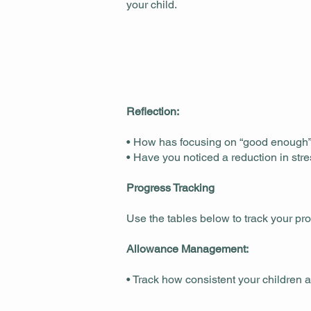
your child.
Reflection:
• How has focusing on “good enough” 
• Have you noticed a reduction in stre
Progress Tracking
Use the tables below to track your pr
Allowance Management:
• Track how consistent your children