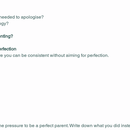
 needed to apologise?
logy?
enting?
rfection
re you can be consistent without aiming for perfection.
he pressure to be a perfect parent. Write down what you did ins