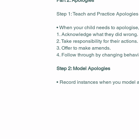
Part 2: Apologies
Step 1: Teach and Practice Apologies
• When your child needs to apologise,
1. Acknowledge what they did wrong.
2. Take responsibility for their actions.
3. Offer to make amends.
4. Follow through by changing behavio
Step 2: Model Apologies
• Record instances when you model an