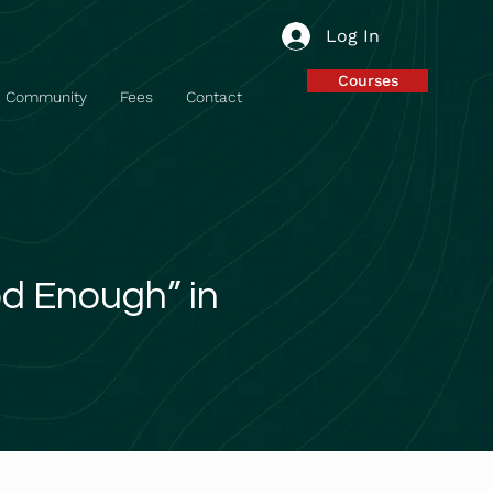
Log In
Courses
Community
Fees
Contact
od Enough” in