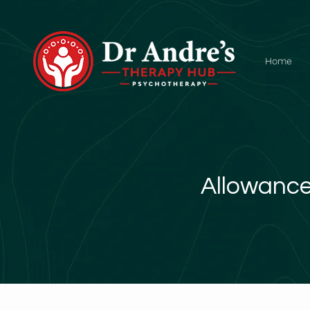
Home
Allowance