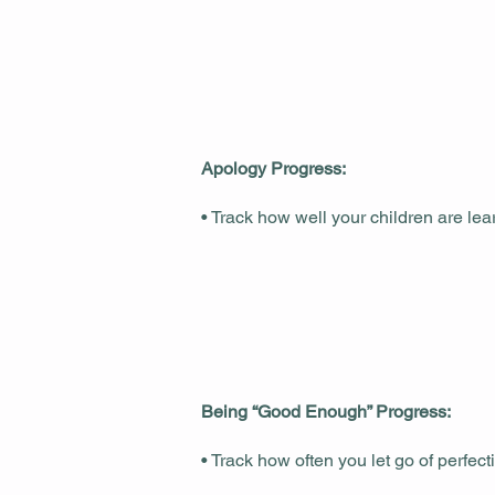
Apology Progress:
• Track how well your children are le
Being “Good Enough” Progress:
• Track how often you let go of perfe