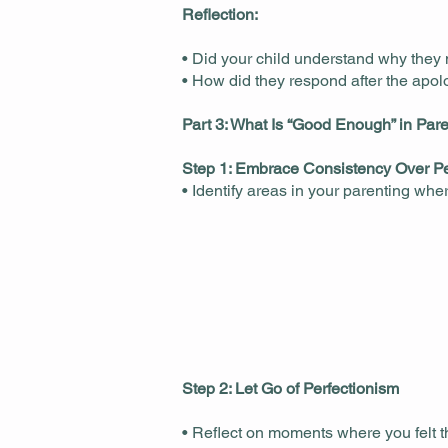
Reflection:
• Did your child understand why they
• How did they respond after the apo
Part 3: What Is “Good Enough” in Par
Step 1: Embrace Consistency Over Pe
• Identify areas in your parenting whe
Step 2: Let Go of Perfectionism
• Reflect on moments where you felt t