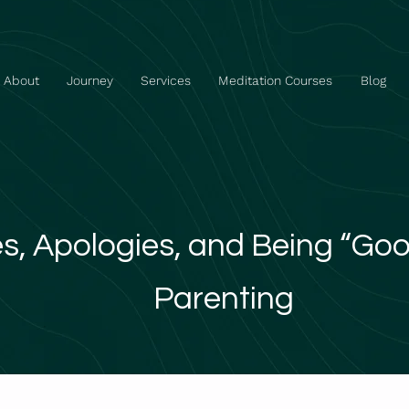
About
Journey
Services
Meditation Courses
Blog
s, Apologies, and Being “Go
Parenting