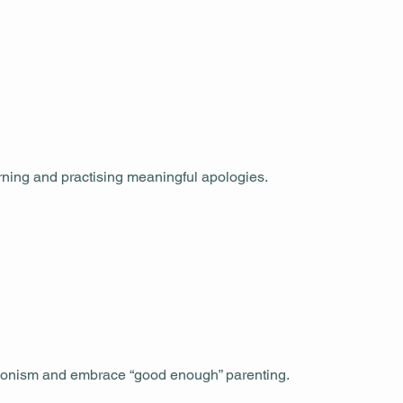
arning and practising meaningful apologies.
ctionism and embrace “good enough” parenting.