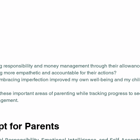
ng responsibility and money management through their allowan
g more empathetic and accountable for their actions?
mbracing imperfection improved my own well-being and my chi
these important areas of parenting while tracking progress to s
nagement.
t for Parents
l Responsibility, Emotional Intelligence, and Self-Accep