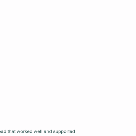
tead that worked well and supported