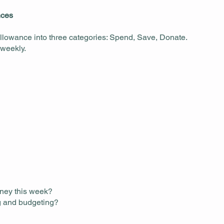
nces
 allowance into three categories: Spend, Save, Donate.
 weekly.
oney this week?
ng and budgeting?