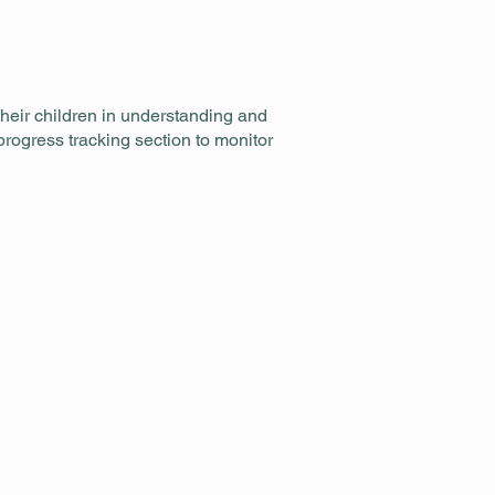
heir children in understanding and
rogress tracking section to monitor