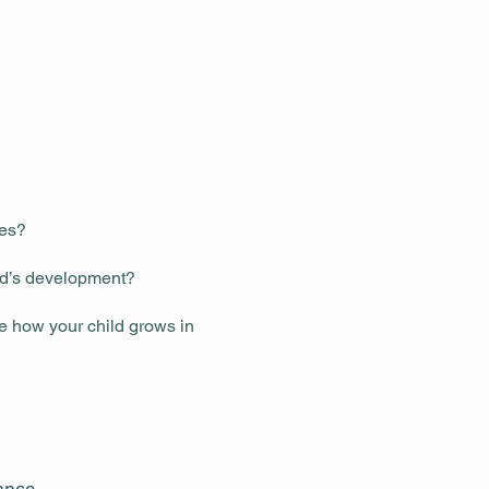
ces?
ld’s development?
ee how your child grows in
tance