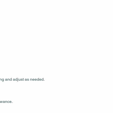
ing and adjust as needed.
owance.