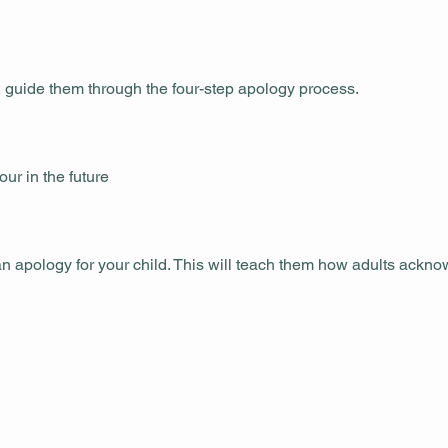
 guide them through the four-step apology process.
ur in the future
 apology for your child. This will teach them how adults ackn