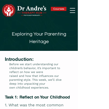
Courses
Exploring Your Parenting
Heritage
Introduction:
Before we start understanding our
children’s behavior, it’s important to
reflect on how we were
raised and how that influences our
parenting style. This week, we’ll dive
deep into unpacking your
own childhood experiences.
Task 1: Reflect on Your Childhood
1. What was the most common