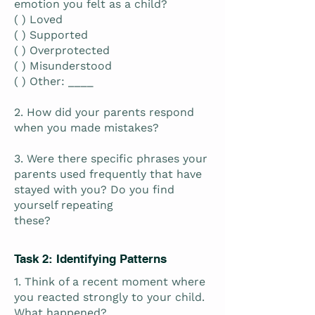
emotion you felt as a child?
( ) Loved
( ) Supported
( ) Overprotected
( ) Misunderstood
( ) Other: ____
2. How did your parents respond
when you made mistakes?
3. Were there specific phrases your
parents used frequently that have
stayed with you? Do you find
yourself repeating
these?
Task 2: Identifying Patterns
1. Think of a recent moment where
you reacted strongly to your child.
What happened?