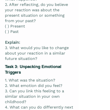
2. After reflecting, do you believe
your reaction was about the
present situation or something
from your past?
( ) Present
( ) Past
Explain:
3. What would you like to change
about your reaction in a similar
future situation?
Task 3: Unpacking Emotional
Triggers
1. What was the situation?
2. What emotion did you feel?
3. Can you link this feeling to a
similar situation in your own
childhood?
4. What can you do differently next