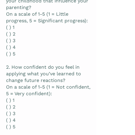
your childhood that influence your
parenting?
On a scale of 1-5 (1 = Little
progress, 5 = Significant progress):
( ) 1
( ) 2
( ) 3
( ) 4
( ) 5
2. How confident do you feel in
applying what you’ve learned to
change future reactions?
On a scale of 1-5 (1 = Not confident,
5 = Very confident):
( ) 1
( ) 2
( ) 3
( ) 4
( ) 5