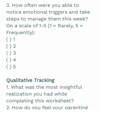
3. How often were you able to
notice emotional triggers and take
steps to manage them this week?
On a scale of 1-5 (1 = Rarely, 5 =
Frequently):
( ) 1
( ) 2
( ) 3
( ) 4
( ) 5
Qualitative Tracking
1. What was the most insightful
realization you had while
completing this worksheet?
2. How do you feel your parenting
approach will change as a result of
this reflection?
3. What actions are you planning to
take to continue working on your