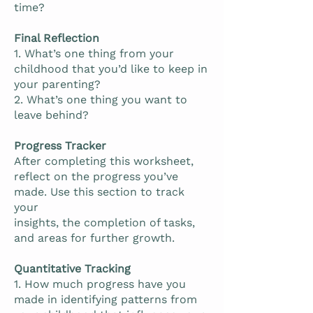
time?
Final Reflection
1. What’s one thing from your
childhood that you’d like to keep in
your parenting?
2. What’s one thing you want to
leave behind?
Progress Tracker
After completing this worksheet,
reflect on the progress you’ve
made. Use this section to track
your
insights, the completion of tasks,
and areas for further growth.
Quantitative Tracking
1. How much progress have you
made in identifying patterns from