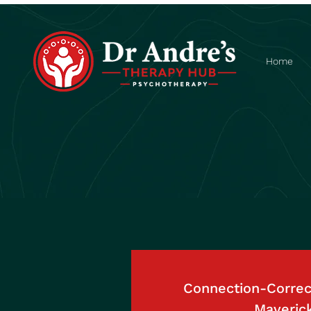
Home
Connection-Correct
Maveric