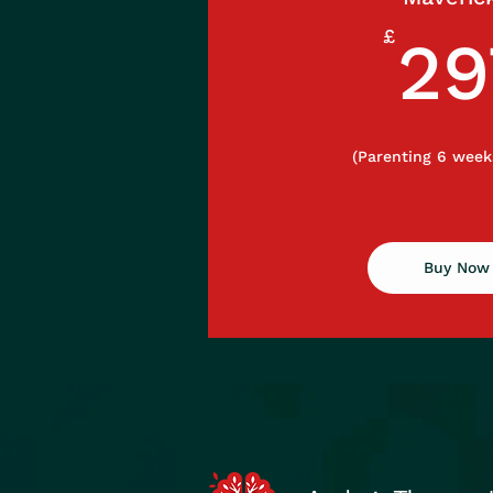
£
29
(Parenting 6 week
Buy Now