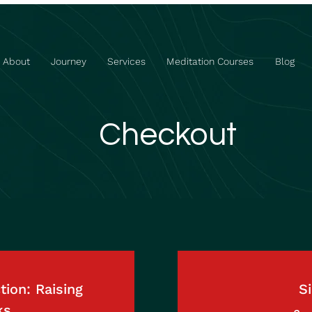
About
Journey
Services
Meditation Courses
Blog
Checkout
ion: Raising
Si
ks