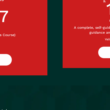
£
297£
7
A complete, self-gui
guidance a
s Course)
Val