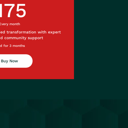
175£
175
Every month
ded transformation with expert
nd community support
id for 3 months
Buy Now