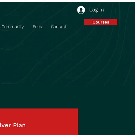
Log In
Courses
Community
Fees
Contact
lver Plan