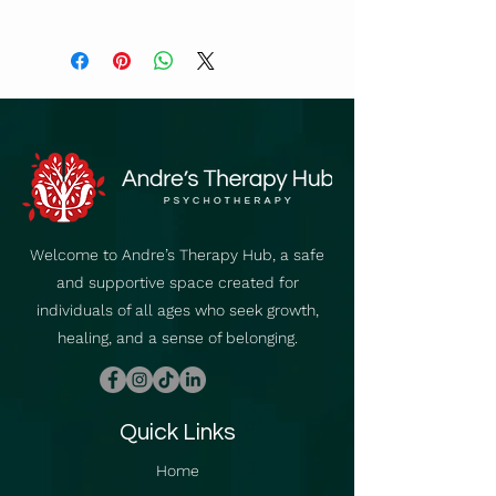
https://vimeo.com/video/67423879
7
Welcome to Andre’s Therapy Hub, a safe
and supportive space created for
individuals of all ages who seek growth,
healing, and a sense of belonging.
Quick Links
Home