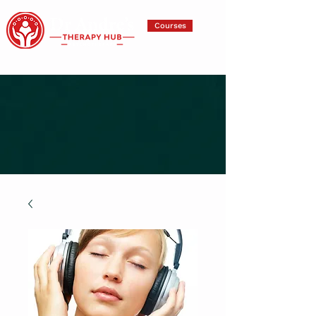
Courses