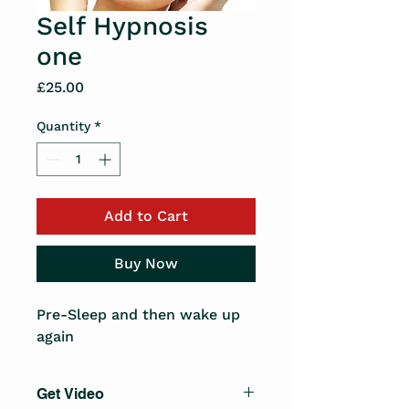
Self Hypnosis
one
Price
£25.00
Quantity
*
Add to Cart
Buy Now
Pre-Sleep and then wake up 
again
Get Video