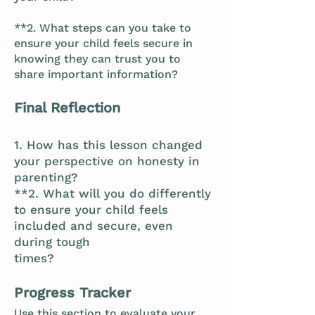
**2. What steps can you take to
ensure your child feels secure in
knowing they can trust you to
share important information?
Final Reflection
1. How has this lesson changed
your perspective on honesty in
parenting?
**2. What will you do differently
to ensure your child feels
included and secure, even
during tough
times?
Progress Tracker
Use this section to evaluate your