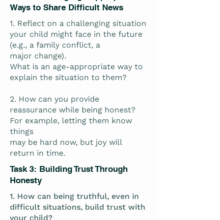
Ways to Share Difficult News
1. Reflect on a challenging situation
your child might face in the future
(e.g., a family conflict, a
major change).
What is an age-appropriate way to
explain the situation to them?
2. How can you provide
reassurance while being honest?
For example, letting them know
things
may be hard now, but joy will
return in time.
Task 3: Building Trust Through
Honesty
1. How can being truthful, even in
difficult situations, build trust with
your child?