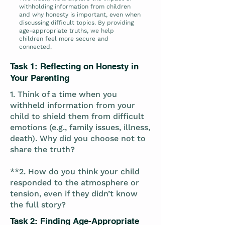
withholding information from children
and why honesty is important, even when
discussing difficult topics. By providing
age-appropriate truths, we help
children feel more secure and
connected.
Task 1: Reflecting on Honesty in
Your Parenting
1. Think of a time when you
withheld information from your
child to shield them from difficult
emotions (e.g., family issues, illness,
death). Why did you choose not to
share the truth?
**2. How do you think your child
responded to the atmosphere or
tension, even if they didn’t know
the full story?
Task 2: Finding Age-Appropriate