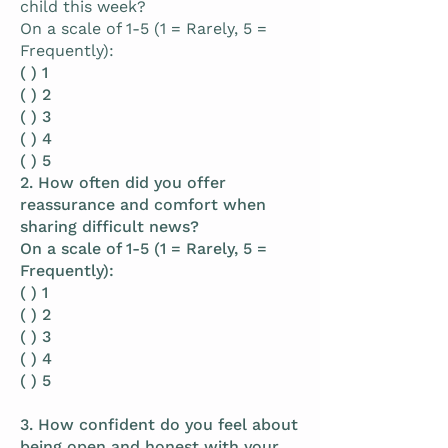
child this week?
On a scale of 1-5 (1 = Rarely, 5 =
Frequently):
( ) 1
( ) 2
( ) 3
( ) 4
( ) 5
2. How often did you offer
reassurance and comfort when
sharing difficult news?
On a scale of 1-5 (1 = Rarely, 5 =
Frequently):
( ) 1
( ) 2
( ) 3
( ) 4
( ) 5
3. How confident do you feel about
being open and honest with your