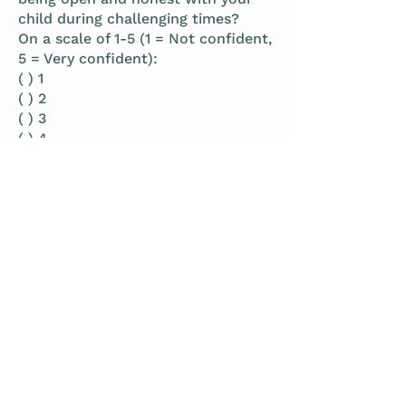
child during challenging times?
On a scale of 1-5 (1 = Not confident,
5 = Very confident):
( ) 1
( ) 2
( ) 3
( ) 4
( ) 5
Qualitative Tracking
1. What was the most important insight
you gained from reflecting on honesty in
your parenting this
week?
2. How did sharing the truth with your
child affect your relationship and their
sense of security?