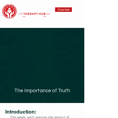
Courses
The Importance of Truth
Introduction:
This week, we’ll explore the impact of