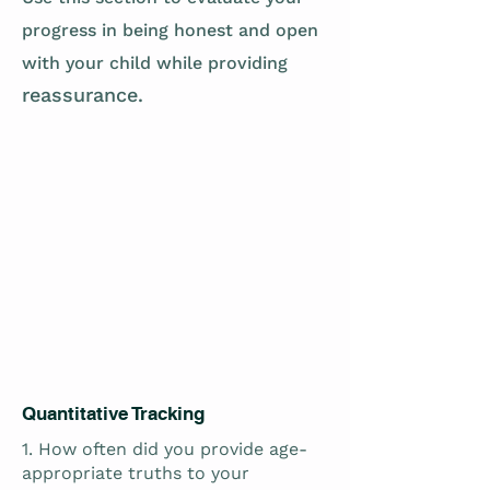
progress in being honest and open
with your child while providing
reassurance.
Quantitative Tracking
1. How often did you provide age-
appropriate truths to your