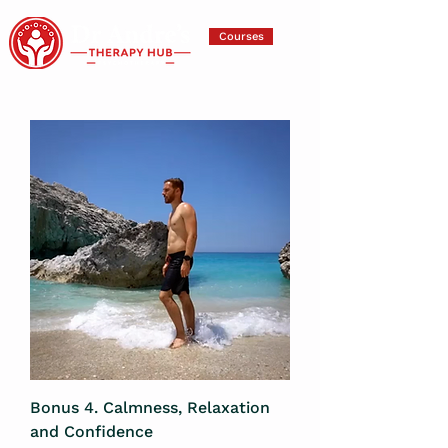
Courses
Bonus 4. Calmness, Relaxation
and Confidence