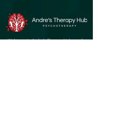
Welcome to Andre’s Therapy Hub, a safe
and supportive space created for
individuals of all ages who seek growth,
healing, and a sense of belonging.
Quick Links
Home
About
My Journey
Our Services