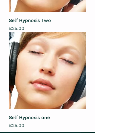
Self Hypnosis Two
Price
£25.00
Self Hypnosis one
Price
£25.00