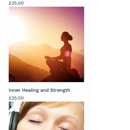
Price
£25.00
Inner Healing and Strength
Price
£25.00