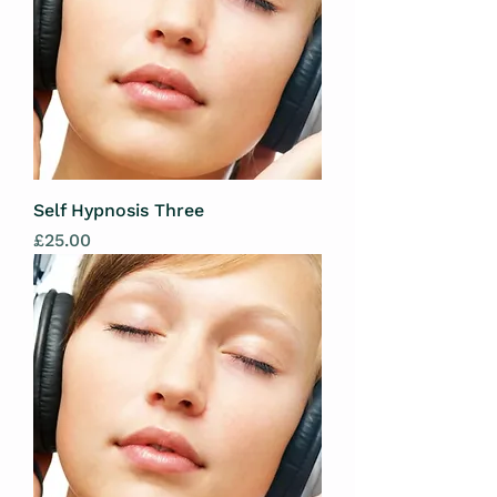
Self Hypnosis Three
Price
£25.00